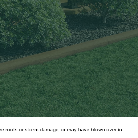
ee roots or storm damage, or may have blown over in