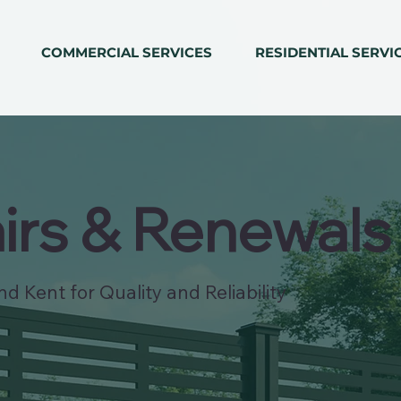
COMMERCIAL SERVICES
RESIDENTIAL SERVI
irs & Renewals
d Kent for Quality and Reliability