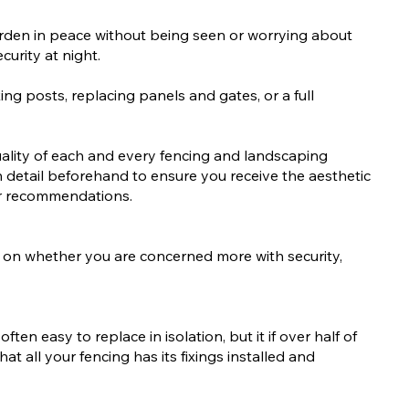
garden in peace without being seen or worrying about
curity at night.
ing posts, replacing panels and gates, or a full
uality of each and every fencing and landscaping
n detail beforehand to ensure you receive the aesthetic
er recommendations.
ing on whether you are concerned more with security,
en easy to replace in isolation, but it if over half of
hat all your fencing has its fixings installed and