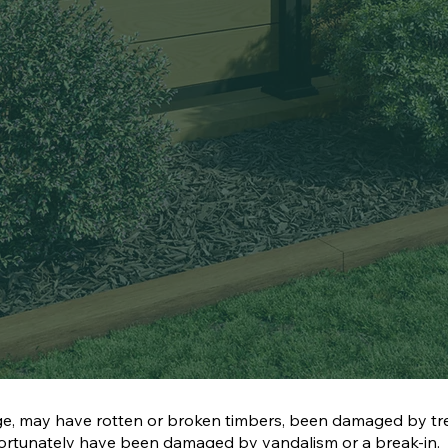
e, may have rotten or broken timbers, been damaged by tr
nfortunately have been damaged by vandalism or a break-in.