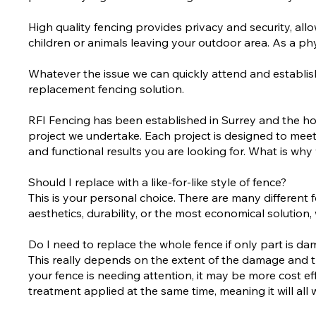
High quality fencing provides privacy and security, a
children or animals leaving your outdoor area. As a phy
Whatever the issue we can quickly attend and establish 
replacement fencing solution.
RFI Fencing has been established in Surrey and the ho
project we undertake. Each project is designed to meet
and functional results you are looking for. What is 
Should I replace with a like-for-like style of fence?
This is your personal choice. There are many different 
aesthetics, durability, or the most economical solutio
Do I need to replace the whole fence if only part is d
This really depends on the extent of the damage and the 
your fence is needing attention, it may be more cost effec
treatment applied at the same time, meaning it will all