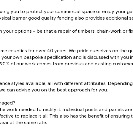
llowing you to protect your commercial space or enjoy your 
sical barrier good quality fencing also provides additional se
your options – be that a repair of timbers, chain-work or fix
me counties for over 40 years. We pride ourselves on the q
 your own bespoke specification and is discussed with you i
why 90% of our work comes from previous and existing custom
fence styles available, all with different attributes. Depend
n, we can advise you on the best approach for you.
amaged?
work needed to rectify it. Individual posts and panels are oft
tive to replace it all. This also has the benefit of ensuring t
 wear at the same rate.