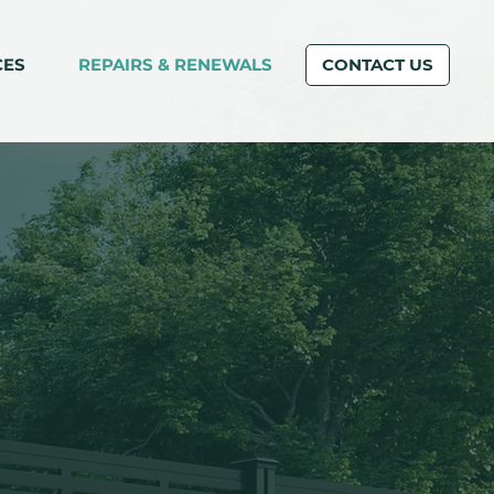
CES
REPAIRS & RENEWALS
CONTACT US