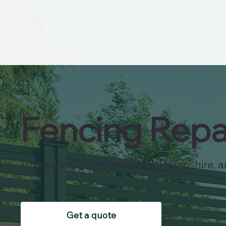
Fencing Repa
Trusted in Surrey, Berkshire, Hampshire, an
Get a quote