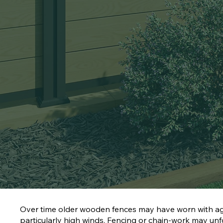
Over time older wooden fences may have worn with ag
particularly high winds. Fencing or chain-work may u