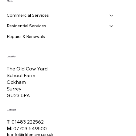
Menu
Commercial Services
Residential Services
Repairs & Renewals
Location
The Old Cow Yard
School Farm
Ockham
Surrey
GU23 6PA
Contact
T:
01483 222562
M:
07703 649500
E:
info@rfifencing.co.uk